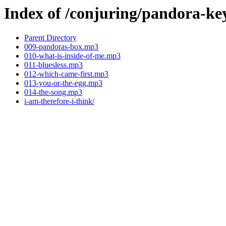
Index of /conjuring/pandora-ke
Parent Directory
009-pandoras-box.mp3
010-what-is-inside-of-me.mp3
011-bluesless.mp3
012-which-came-first.mp3
013-you-or-the-egg.mp3
014-the-song.mp3
i-am-therefore-i-think/