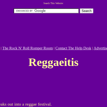
Search This Website:
|
The Rock N' Roll Romper Room
|
Contact The Help Desk
|
Advertis
Reggaeitis
eaks out into a reggae festival.