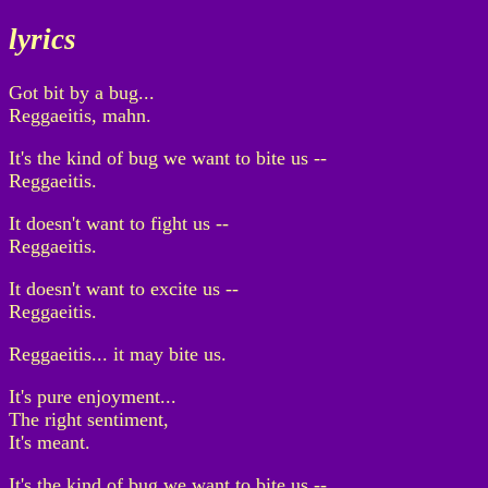
lyrics
Got bit by a bug...
Reggaeitis, mahn.
It's the kind of bug we want to bite us --
Reggaeitis.
It doesn't want to fight us --
Reggaeitis.
It doesn't want to excite us --
Reggaeitis.
Reggaeitis... it may bite us.
It's pure enjoyment...
The right sentiment,
It's meant.
It's the kind of bug we want to bite us --