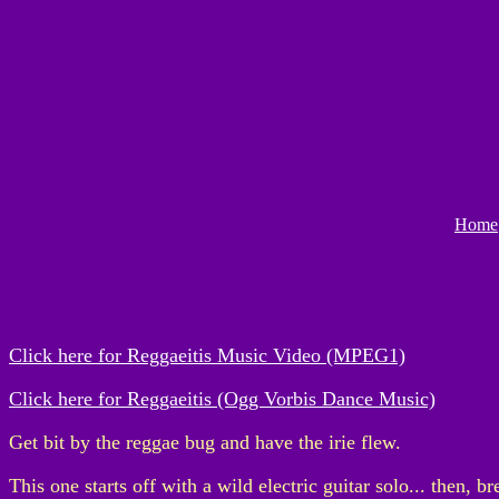
Home
Click here for Reggaeitis Music Video (MPEG1)
Click here for Reggaeitis (Ogg Vorbis Dance Music)
Get bit by the reggae bug and have the irie flew.
This one starts off with a wild electric guitar solo... then, br