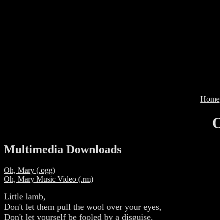
Home
O
Multimedia Downloads
Oh, Mary (.ogg)
Oh, Mary Music Video (.rm)
Little lamb,
Don't let them pull the wool over your eyes,
Don't let yourself be fooled by a disguise.