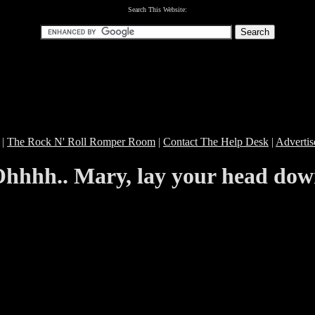
Search This Website:
|
The Rock N' Roll Romper Room
|
Contact The Help Desk
|
Advertis
hhhh.. Mary, lay your head do