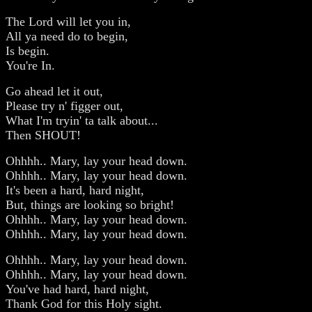
The Lord will let you in,
All ya need do to begin,
Is begin.
You're In.
Go ahead let it out,
Please try n' figger out,
What I'm tryin' ta talk about...
Then SHOUT!
Ohhhh.. Mary, lay your head down.
Ohhhh.. Mary, lay your head down.
It's been a hard, hard night,
But, things are looking so bright!
Ohhhh.. Mary, lay your head down.
Ohhhh.. Mary, lay your head down.
Ohhhh.. Mary, lay your head down.
Ohhhh.. Mary, lay your head down.
You've had hard, hard night,
Thank God for this Holy sight.