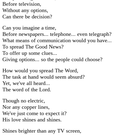
Before television,
Without any options,
Can there be decision?
Can you imagine a time,
Before newspapers... telephone... even telegraph?
What means of communication would you have...
To spread The Good News?
To offer up some clues...
Giving options... so the people could choose?
How would you spread The Word,
The task at hand would seem absurd?
Yet, we've all heard...
The word of the Lord.
Though no electric,
Nor any copper lines,
We've just come to expect it?
His love shines and shines.
Shines brighter than any TV screen,