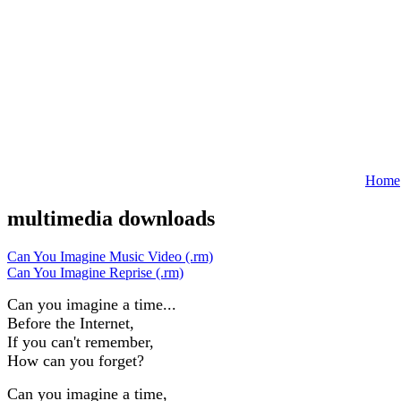
Home
multimedia downloads
Can You Imagine Music Video (.rm)
Can You Imagine Reprise (.rm)
Can you imagine a time...
Before the Internet,
If you can't remember,
How can you forget?
Can you imagine a time,