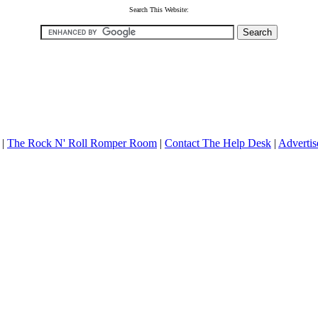
Search This Website:
|
The Rock N' Roll Romper Room
|
Contact The Help Desk
|
Advertis